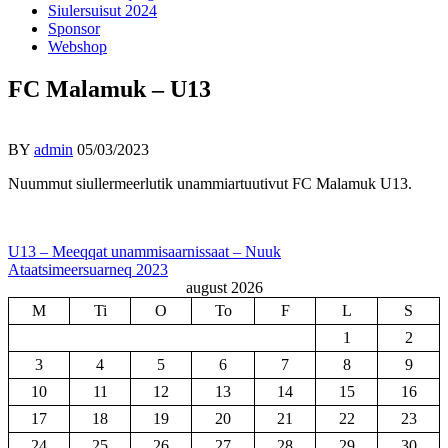
Siulersuisut 2024
Sponsor
Webshop
FC Malamuk – U13
BY
admin
05/03/2023
Nuummut siullermeerlutik unammiartuutivut FC Malamuk U13.
Indlægsnavigation
U13 – Meeqqat unammisaarnissaat – Nuuk
Ataatsimeersuarneq 2023
august 2026
M
Ti
O
To
F
L
S
1
2
3
4
5
6
7
8
9
10
11
12
13
14
15
16
17
18
19
20
21
22
23
24
25
26
27
28
29
30