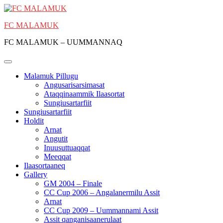
Skip
to
FC MALAMUK
content
FC MALAMUK – UUMMANNAQ
Malamuk Pillugu
Angusarisarsimasat
Ataqqinaammik Ilaasortat
Sungiusartarfiit
Sungiusartarfiit
Holdit
Arnat
Angutit
Inuusuttuaqqat
Meeqqat
Ilaasortaaneq
Gallery
GM 2004 – Finale
CC Cup 2006 – Angalanermilu Assit
Arnat
CC Cup 2009 – Uummannami Assit
Assit qanganisaanerulaat