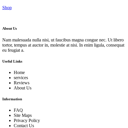
Shop
About Us
Nam malesuada nulla nisi, ut faucibus magna congue nec. Ut libero
tortor, tempus at auctor in, molestie at nisi. In enim ligula, consequat
eu feugiat a.
Useful Links
Home
services
Reviews
About Us
Information
FAQ
Site Maps
Privacy Policy
Contact Us