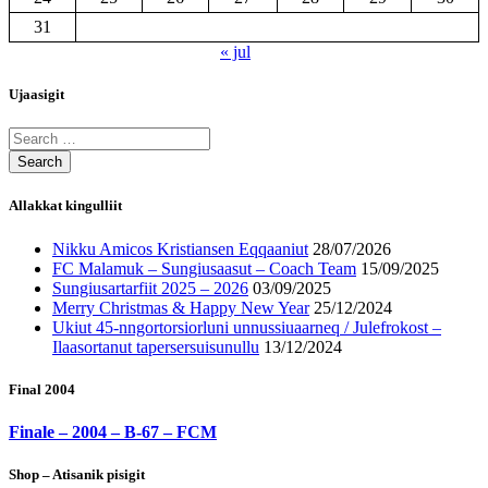
31
« jul
Ujaasigit
Allakkat kingulliit
Nikku Amicos Kristiansen Eqqaaniut
28/07/2026
FC Malamuk – Sungiusaasut – Coach Team
15/09/2025
Sungiusartarfiit 2025 – 2026
03/09/2025
Merry Christmas & Happy New Year
25/12/2024
Ukiut 45-nngortorsiorluni unnussiuaarneq / Julefrokost –
Ilaasortanut tapersersuisunullu
13/12/2024
Final 2004
Finale – 2004 – B-67 – FCM
Shop – Atisanik pisigit